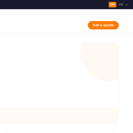
EN
FR
|
Get a quote