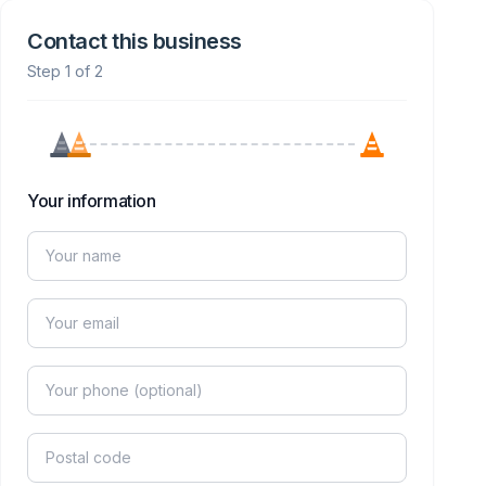
Contact this business
Step 1 of 2
Your information