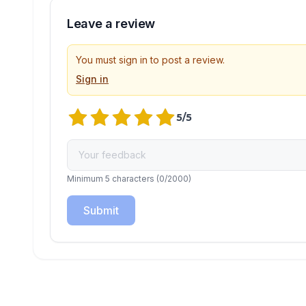
Leave a review
You must sign in to post a review.
Sign in
5
/5
Minimum 5 characters
(
0
/2000)
Submit