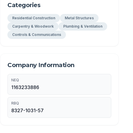
Categories
Residential Construction
Metal Structures
Carpentry & Woodwork
Plumbing & Ventilation
Controls & Communications
Company Information
NEQ
1163233886
RBQ
8327-1031-57