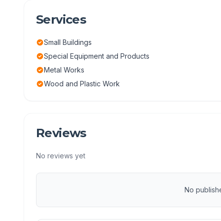
Services
Small Buildings
Special Equipment and Products
Metal Works
Wood and Plastic Work
Reviews
No reviews yet
No publish