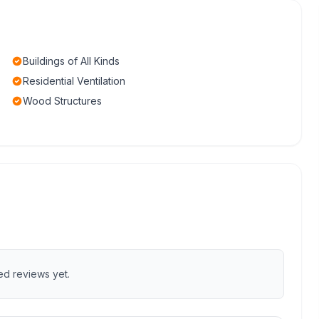
Buildings of All Kinds
Residential Ventilation
Wood Structures
ed reviews yet.