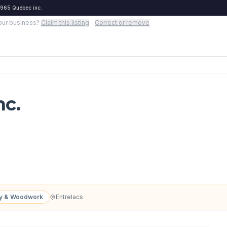
965 Québec inc.
your business?
Claim this listing
·
Correct or remove
nc.
ry & Woodwork
Entrelacs