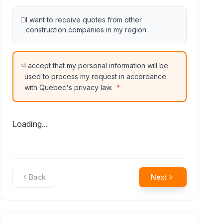
I want to receive quotes from other
construction companies in my region
I accept that my personal information will be
used to process my request in accordance
with Quebec's privacy law.
*
Loading...
Back
Next