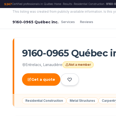
S247
Certified professionals in Québec
·
Home
Results
Residential Construction
9160-0
›
›
›
This listing was created from publicly available information.
Is this 
9160-0965 Québec inc.
Services
Reviews
9160-0965 Québec i
Entrelacs
,
Lanaudière
Not a member
Get a quote
Residential Construction
Metal Structures
Carpent