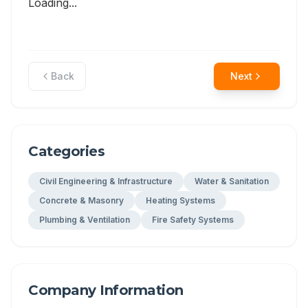
Loading...
Back
Next
Categories
Civil Engineering & Infrastructure
Water & Sanitation
Concrete & Masonry
Heating Systems
Plumbing & Ventilation
Fire Safety Systems
Company Information