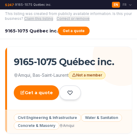
S247
9165-1075 Québec inc.
EN
FR
›
|
This listing was created from publicly available information.
Is this your
business?
Claim this listing
·
Correct or remove
9165-1075 Québec inc.
Get a quote
9165-1075 Québec inc.
Amqui
,
Bas-Saint-Laurent
Not a member
Get a quote
Civil Engineering & Infrastructure
Water & Sanitation
Concrete & Masonry
Amqui