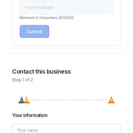
Minimum 5 characters
(
0
/2000)
Submit
Contact this business
Step 1 of 2
Your information