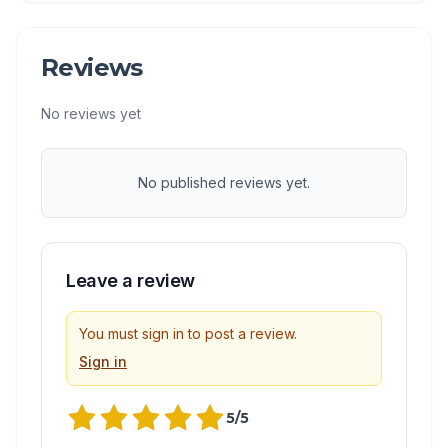
Reviews
No reviews yet
No published reviews yet.
Leave a review
You must sign in to post a review.
Sign in
5
/5