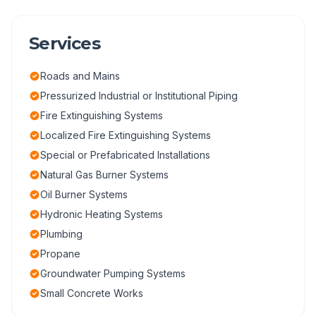
Services
Roads and Mains
Pressurized Industrial or Institutional Piping
Fire Extinguishing Systems
Localized Fire Extinguishing Systems
Special or Prefabricated Installations
Natural Gas Burner Systems
Oil Burner Systems
Hydronic Heating Systems
Plumbing
Propane
Groundwater Pumping Systems
Small Concrete Works