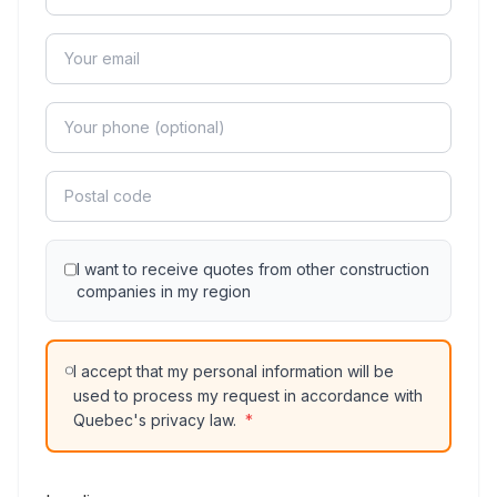
I want to receive quotes from other construction
companies in my region
I accept that my personal information will be
used to process my request in accordance with
Quebec's privacy law.
*