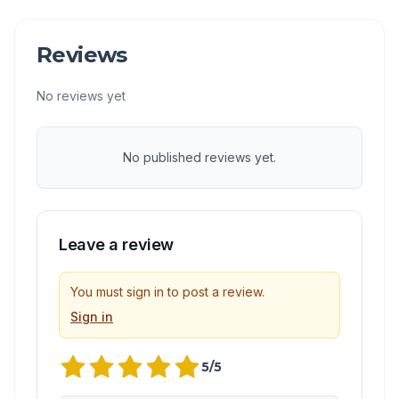
Reviews
No reviews yet
No published reviews yet.
Leave a review
You must sign in to post a review.
Sign in
5
/5