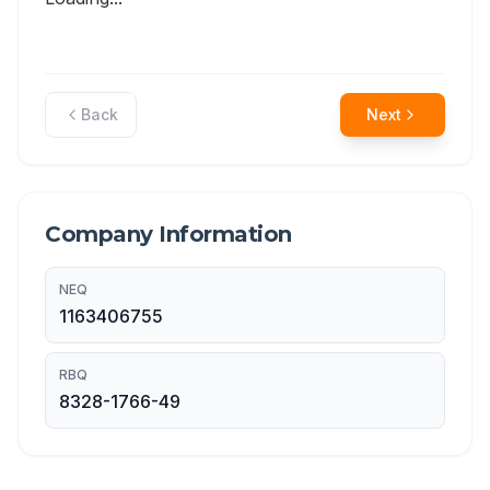
Back
Next
Company Information
NEQ
1163406755
RBQ
8328-1766-49