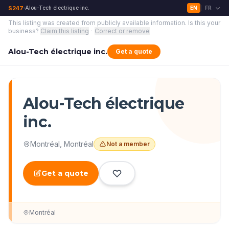
S247
Alou-Tech électrique inc.
EN
FR
›
|
This listing was created from publicly available information.
Is this your
business?
Claim this listing
·
Correct or remove
Alou-Tech électrique inc.
Get a quote
Alou-Tech électrique
inc.
Montréal
,
Montréal
Not a member
Get a quote
Montréal