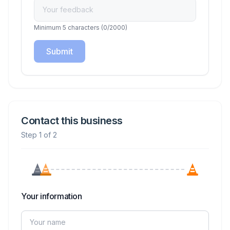
Minimum 5 characters
(
0
/2000)
Submit
Contact this business
Step 1 of 2
Your information