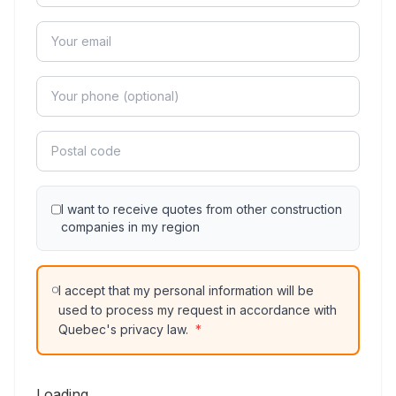
I want to receive quotes from other construction
companies in my region
I accept that my personal information will be
used to process my request in accordance with
Quebec's privacy law.
*
Loading...