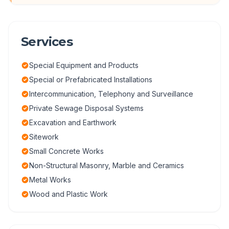
Services
Special Equipment and Products
Special or Prefabricated Installations
Intercommunication, Telephony and Surveillance
Private Sewage Disposal Systems
Excavation and Earthwork
Sitework
Small Concrete Works
Non-Structural Masonry, Marble and Ceramics
Metal Works
Wood and Plastic Work