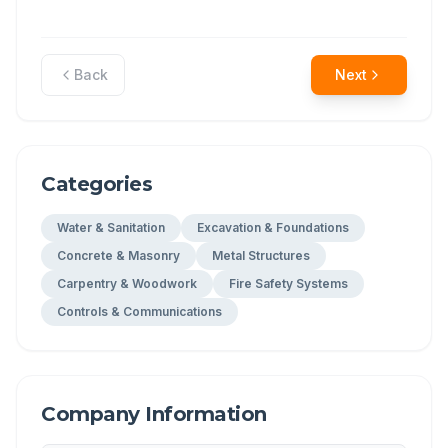
Back
Next
Categories
Water & Sanitation
Excavation & Foundations
Concrete & Masonry
Metal Structures
Carpentry & Woodwork
Fire Safety Systems
Controls & Communications
Company Information