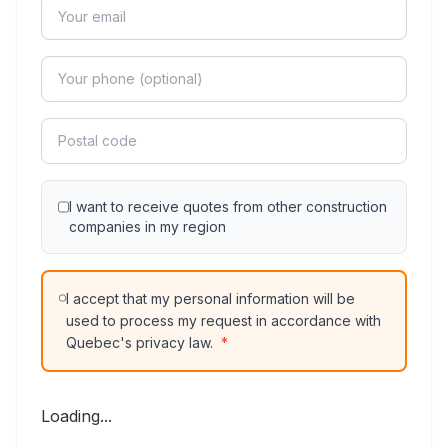
I want to receive quotes from other construction
companies in my region
I accept that my personal information will be
used to process my request in accordance with
Quebec's privacy law.
*
Loading...