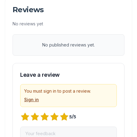
Reviews
No reviews yet
No published reviews yet.
Leave a review
You must sign in to post a review.
Sign in
5
/5