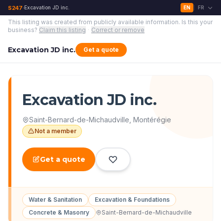
S247
Excavation JD inc.
EN
FR
›
|
This listing was created from publicly available information.
Is this your
business?
Claim this listing
·
Correct or remove
Excavation JD inc.
Get a quote
Excavation JD inc.
Saint-Bernard-de-Michaudville
,
Montérégie
Not a member
Get a quote
Water & Sanitation
Excavation & Foundations
Concrete & Masonry
Saint-Bernard-de-Michaudville