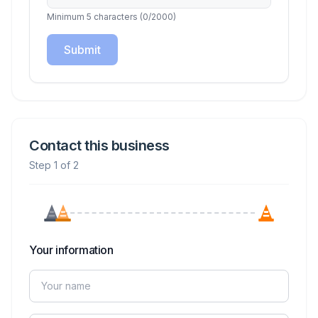
Minimum 5 characters
(
0
/2000)
Submit
Contact this business
Step 1 of 2
Your information