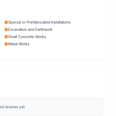
Special or Prefabricated Installations
Excavation and Earthwork
Small Concrete Works
Metal Works
ed reviews yet.