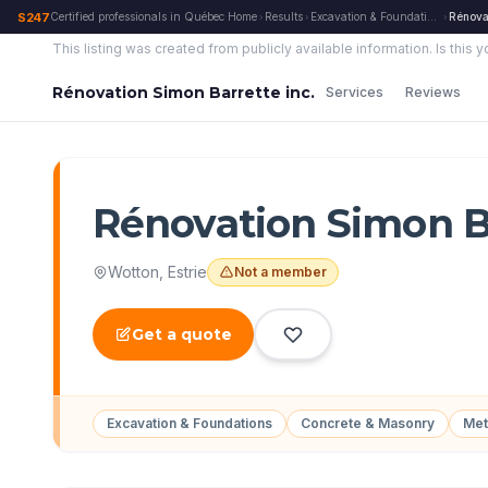
S247
Certified professionals in Québec
·
Home
Results
Excavation & Foundations
Rénovat
›
›
›
This listing was created from publicly available information.
Is this 
Rénovation Simon Barrette inc.
Services
Reviews
Rénovation Simon Ba
Wotton
,
Estrie
Not a member
Get a quote
Excavation & Foundations
Concrete & Masonry
Met