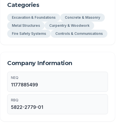
Categories
Excavation & Foundations
Concrete & Masonry
Metal Structures
Carpentry & Woodwork
Fire Safety Systems
Controls & Communications
Company Information
NEQ
1177885499
RBQ
5822-2779-01