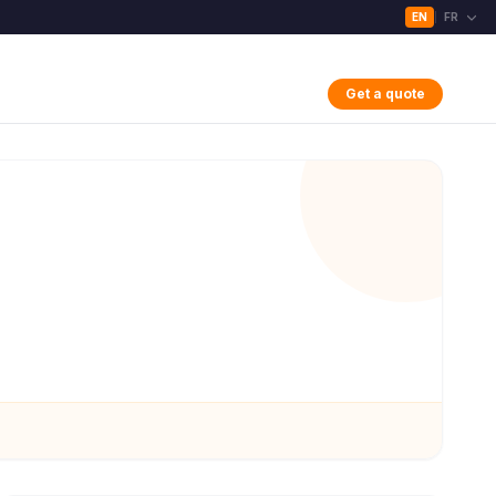
EN
FR
|
Get a quote