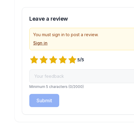
Leave a review
You must sign in to post a review.
Sign in
5
/5
Minimum 5 characters
(
0
/2000)
Submit