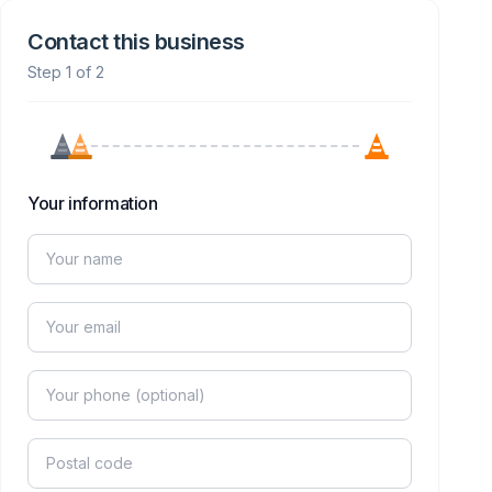
Contact this business
Step 1 of 2
Your information