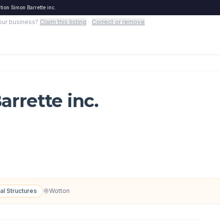
ion Simon Barrette inc.
your business?
Claim this listing
·
Correct or remove
rrette inc.
al Structures
Wotton