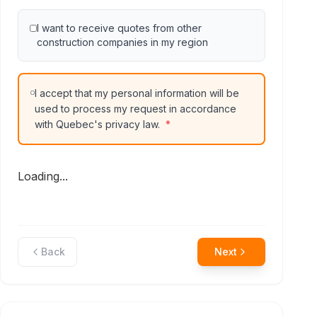
I want to receive quotes from other
construction companies in my region
I accept that my personal information will be
used to process my request in accordance
with Quebec's privacy law.
*
Loading...
Back
Next