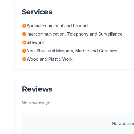
Services
Special Equipment and Products
Intercommunication, Telephony and Surveillance
Sitework
Non-Structural Masonry, Marble and Ceramics
Wood and Plastic Work
Reviews
No reviews yet
No publish