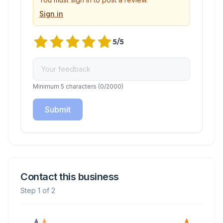
Sign in
5
/5
Minimum 5 characters
(
0
/2000)
Submit
Contact this business
Step 1 of 2