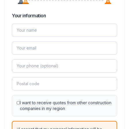
Your information
I want to receive quotes from other construction
companies in my region