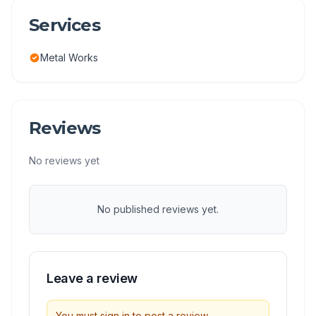
Services
Metal Works
Reviews
No reviews yet
No published reviews yet.
Leave a review
You must sign in to post a review.