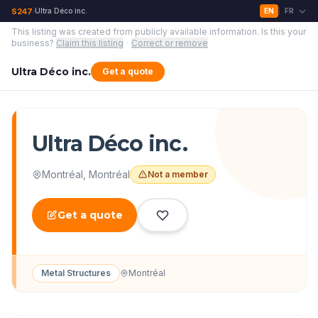
S247
Ultra Déco inc.
EN
FR
›
|
This listing was created from publicly available information.
Is this your
business?
Claim this listing
·
Correct or remove
Ultra Déco inc.
Get a quote
Ultra Déco inc.
Montréal
,
Montréal
Not a member
Get a quote
Metal Structures
Montréal