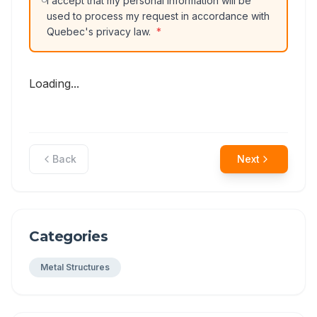
I accept that my personal information will be
used to process my request in accordance with
Quebec's privacy law.
*
Loading...
Back
Next
Categories
Metal Structures